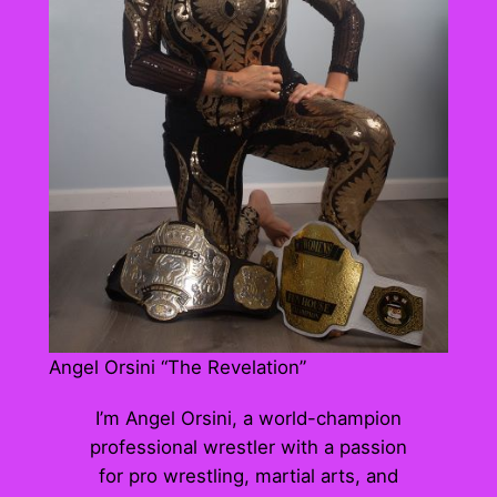
Angel Orsini “The Revelation”
I’m Angel Orsini, a world-champion
professional wrestler with a passion
for pro wrestling, martial arts, and