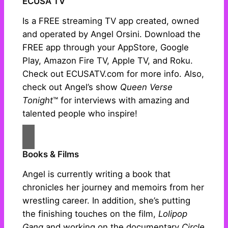
ECUSA TV
Is a FREE streaming TV app created, owned
and operated by Angel Orsini. Download the
FREE app through your AppStore, Google
Play, Amazon Fire TV, Apple TV, and Roku.
Check out ECUSATV.com for more info. Also,
check out Angel’s show
Queen Verse
Tonight
™ for interviews with amazing and
talented people who inspire!
Books & Films
Angel is currently writing a book that
chronicles her journey and memoirs from her
wrestling career. In addition, she’s putting
the finishing touches on the film,
Lolipop
Gang
and working on the documentary
Circle