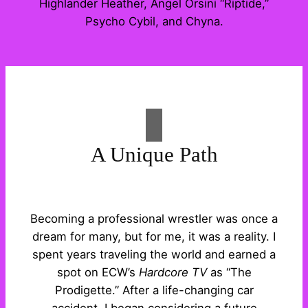
Highlander Heather, Angel Orsini “Riptide,”
Psycho Cybil, and Chyna.
A Unique Path
Becoming a professional wrestler was once a
dream for many, but for me, it was a reality. I
spent years traveling the world and earned a
spot on ECW’s
Hardcore TV
as “The
Prodigette.” After a life-changing car