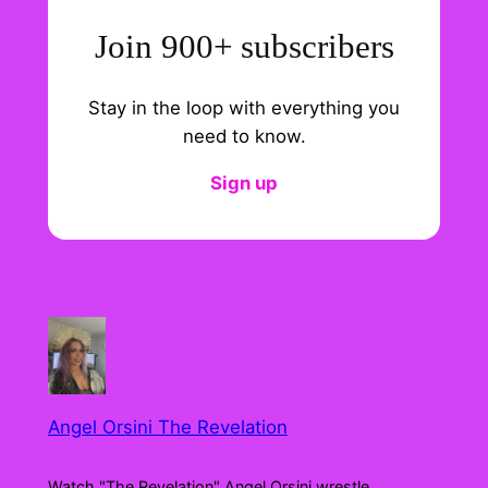
Join 900+ subscribers
Stay in the loop with everything you
need to know.
Sign up
Angel Orsini The Revelation
Watch "The Revelation" Angel Orsini wrestle,