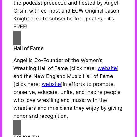
the podcast produced and hosted by Angel
Orsini with co-host and ECW Original Jason
Knight click to subscribe for updates – it’s
FREE!
Hall of Fame
Angel is Co-Founder of the Women’s
Wrestling Hall of Fame [click here:
website
]
and the New England Music Hall of Fame
[click here:
website
]in efforts to promote,
preserve, educate, unite, and inspire people
who love wrestling and music with the
wrestlers and musicians they enjoy by giving
honor and recognition.