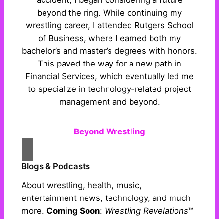
accident, I began considering a future
beyond the ring. While continuing my
wrestling career, I attended Rutgers School
of Business, where I earned both my
bachelor’s and master’s degrees with honors.
This paved the way for a new path in
Financial Services, which eventually led me
to specialize in technology-related project
management and beyond.
Beyond Wrestling
Blogs & Podcasts
About wrestling, health, music,
entertainment news, technology, and much
more.
Coming Soon
:
Wrestling Revelations
™