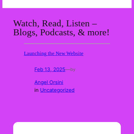
Watch, Read, Listen –
Blogs, Podcasts, & more!
Launching the New Website
Feb 13, 2025
—
by
Angel Orsini
in
Uncategorized