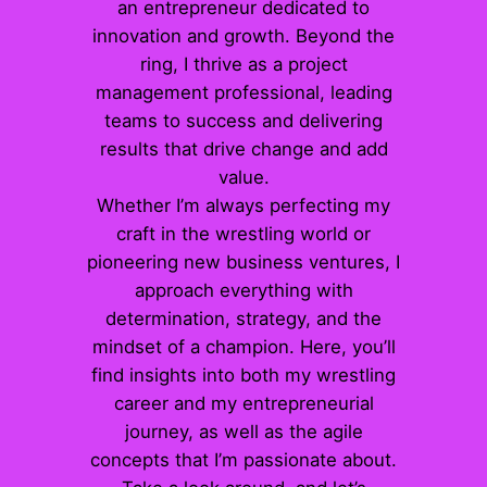
an entrepreneur dedicated to
innovation and growth. Beyond the
ring, I thrive as a project
management professional, leading
teams to success and delivering
results that drive change and add
value.
Whether I’m always perfecting my
craft in the wrestling world or
pioneering new business ventures, I
approach everything with
determination, strategy, and the
mindset of a champion. Here, you’ll
find insights into both my wrestling
career and my entrepreneurial
journey, as well as the agile
concepts that I’m passionate about.