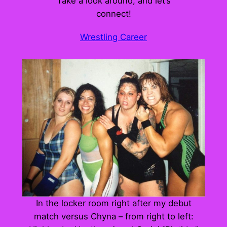
Take a look around, and let’s
connect!
Wrestling Career
In the locker room right after my debut
match versus Chyna – from right to left: