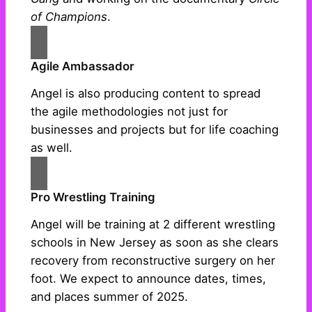
of Champions
.
Agile Ambassador
Angel is also producing content to spread
the agile methodologies not just for
businesses and projects but for life coaching
as well.
Pro Wrestling Training
Angel will be training at 2 different wrestling
schools in New Jersey as soon as she clears
recovery from reconstructive surgery on her
foot. We expect to announce dates, times,
and places summer of 2025.