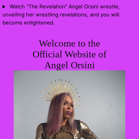
Skip
Watch “The Revelation” Angel Orsini wrestle,
to
unveiling her wrestling revelations, and you will
content
become enlightened.
Welcome to the
Official Website of
Angel Orsini